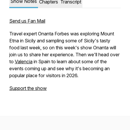
Show Notes
Chapters
Transcript
Send us Fan Mail
Travel expert Onanta Forbes was exploring Mount
Etna in Sicily and sampling some of Sicily's tasty
food last week, so on this week's show Onanta will
join us to share her experience. Then we'll head over
to
Valencia
in Spain to learn about some of the
events coming up and see why it's becoming an
popular place for visitors in 2026.
Support the show