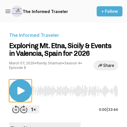
+ Follow
The Informed Traveler
The Informed Traveler
Exploring Mt. Etna, Sicily & Events
in Valencia, Spain for 2026
March 07, 2026
•
Randy Sharman
•
Season 4
•
Share
Episode 8
Use Left/Right to seek, Home/End to jump to st
0:00
|
33:44