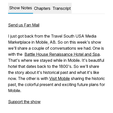
Show Notes
Chapters
Transcript
Send us Fan Mail
I just got back from the Travel South USA Media
Marketplace in Mobile, AB. So on this week's show
we'll share a couple of conversations we had. One is
with the
Battle House Renaissance Hotel and Spa
.
That's where we stayed while in Mobile. It's beautiful
hotel that dates back to the 1800's. So we'll share
the story about it's historical past and what it's like
now. The other is with
Visit Mobile
sharing the historic
past, the colorful present and exciting future plans for
Mobile.
Support the show