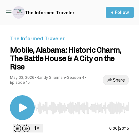
+ Follow
The Informed Traveler
The Informed Traveler
Mobile, Alabama: Historic Charm,
The Battle House & A City on the
Rise
May 02, 2026
•
Randy Sharman
•
Season 4
•
Share
Episode 15
Use Left/Right to seek, Home/End to jump to st
0:00
|
20:15