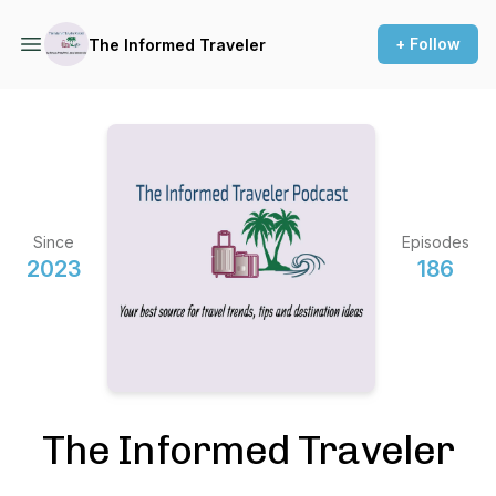
+ Follow
The Informed Traveler
Since
Episodes
2023
186
The Informed Traveler