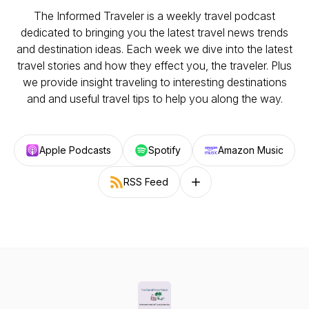
The Informed Traveler is a weekly travel podcast
dedicated to bringing you the latest travel news trends
and destination ideas. Each week we dive into the latest
travel stories and how they effect you, the traveler. Plus
we provide insight traveling to interesting destinations
and and useful travel tips to help you along the way.
Apple Podcasts
Spotify
Amazon Music
RSS Feed
Follow on other platforms