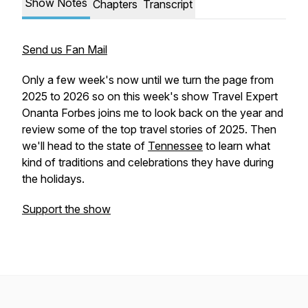
Show Notes
Chapters
Transcript
Send us Fan Mail
Only a few week's now until we turn the page from
2025 to 2026 so on this week's show Travel Expert
Onanta Forbes joins me to look back on the year and
review some of the top travel stories of 2025. Then
we'll head to the state of
Tennessee
to learn what
kind of traditions and celebrations they have during
the holidays.
Support the show