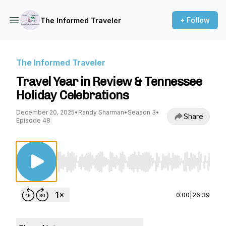
+ Follow
The Informed Traveler
The Informed Traveler
Travel Year in Review & Tennessee
Holiday Celebrations
December 20, 2025
•
Randy Sharman
•
Season 3
•
Share
Episode 48
Use Left/Right to seek, Home/End to jump to st
0:00
|
26:39