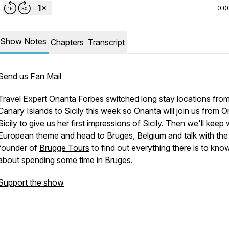
0:0
Show Notes
Chapters
Transcript
Send us Fan Mail
Travel Expert Onanta Forbes switched long stay locations from
Canary Islands to Sicily this week so Onanta will join us from Or
Sicily to give us her first impressions of Sicily. Then we'll keep 
European theme and head to Bruges, Belgium and talk with the
founder of
Brugge Tours
to find out everything there is to kno
about spending some time in Bruges.
Support the show