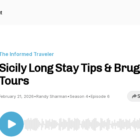
t
The Informed Traveler
Sicily Long Stay Tips & Bru
Tours
S
February 21, 2026
•
Randy Sharman
•
Season 4
•
Episode 6
Use Left/Right to seek, Home/End to jump to start o