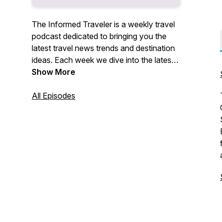
The Informed Traveler is a weekly travel
podcast dedicated to bringing you the
latest travel news trends and destination
ideas. Each week we dive into the latest
travel stories and how they effect you,
Show More
the traveler. Plus we provide insight
traveling to interesting destinations and
All Episodes
and useful travel tips to help you along
the way.