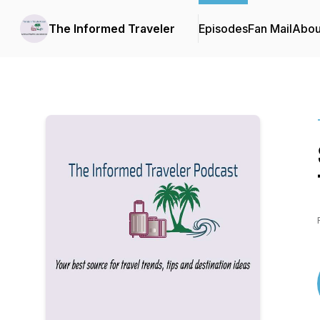
The Informed Traveler
Episodes
Fan Mail
Abou