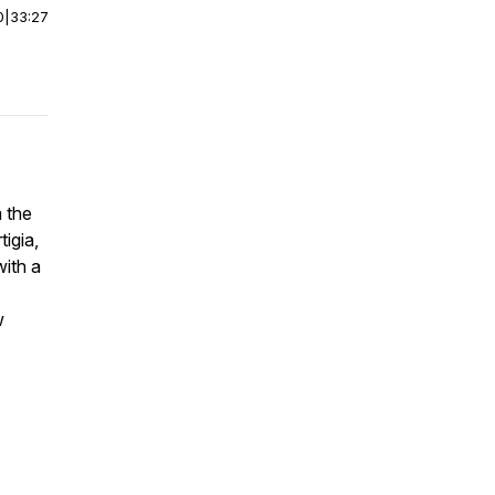
0
|
33:27
 the
tigia,
with a
w