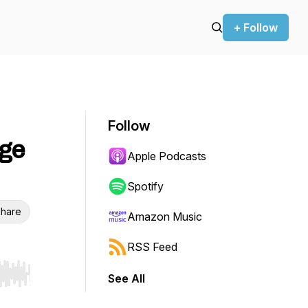
+ Follow
Follow
gge
Apple Podcasts
Spotify
hare
Amazon Music
RSS Feed
See All
r end. Hold shift to jump forward or backward.