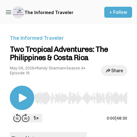
+ Follow
The Informed Traveler
The Informed Traveler
Two Tropical Adventures: The
Philippines & Costa Rica
May 09, 2026
•
Randy Sharman
•
Season 4
•
Share
Episode 16
Use Left/Right to seek, Home/End to jump to st
0:00
|
48:30