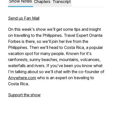
Show Notes
Chapters
Transcript
Send us Fan Mail
On this week's show we'll get some tips and insight
on travelling to the Philippines. Travel Expert Onanta
Forbes is there, so we'll join her live from the
Philippines. Then we'll head to Costa Rica, a popular
vacation spot for many people. Known for it's
rainforests, sunny beaches, mountains, volcanoes,
waterfalls and rivers. If you've been you know what
I'm talking about so we'll chat with the co-founder of
Anywhere.com
who is an expert on traveling to
Costa Rica.
Support the show